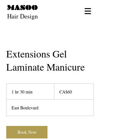
MASOO
Hair Design
Extensions Gel
Laminate Manicure
60
Canadian
1 hr 30 min
1
CA$60
dollars
h
3
East Boulevard
0
m
i
n
Book Now