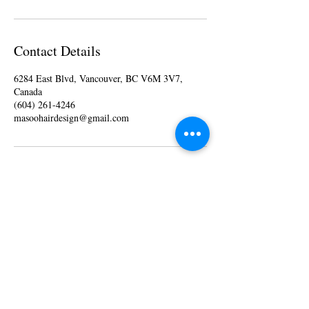
Contact Details
6284 East Blvd, Vancouver, BC V6M 3V7,
Canada
(604) 261-4246
masoohairdesign@gmail.com
Monday 10 am - 6 pm
Tuesday 10
am - 6
pm
Wednesday 10
am - 6
pm
Thursday 10
am - 6
pm
Friday 10
am - 6
pm
Saturday 10
am - 6
pm
Sunday - Closed