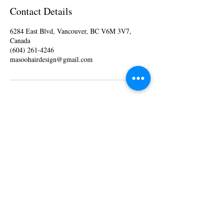
Contact Details
6284 East Blvd, Vancouver, BC V6M 3V7,
Canada
(604) 261-4246
masoohairdesign@gmail.com
Monday 10 am - 6 pm
Tuesday 10
am - 6
pm
Wednesday 10
am - 6
pm
Thursday 10
am - 6
pm
Friday 10
am - 6
pm
Saturday 10
am - 6
pm
Sunday - Closed
© 2025 by MASOO Hair Design.