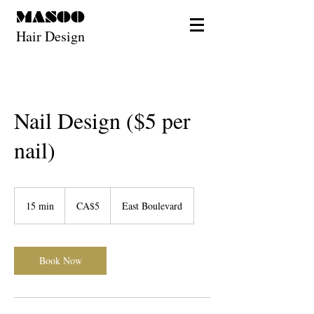
MASOO
Hair Design
Nail Design ($5 per
nail)
5
Canadian
15 min
1
CA$5
East Boulevard
dollars
5
m
i
n
Book Now