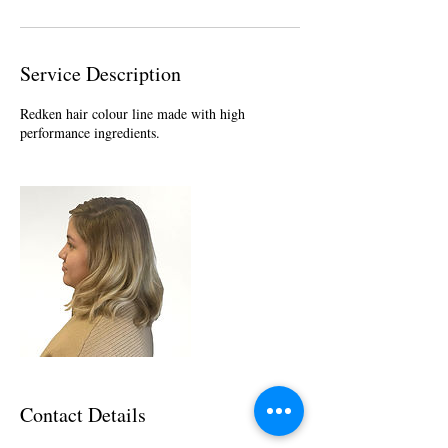
Service Description
Redken hair colour line made with high
performance ingredients.
Contact Details