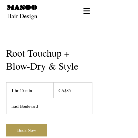
MASOO
Hair Design
Root Touchup +
Blow-Dry & Style
85
Canadian
1 hr 15 min
1
CA$85
dollars
h
1
East Boulevard
5
m
i
n
Book Now